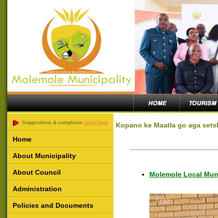
Suggestions & complains
click here
Kopano ke Maatla go aga sets
Home
About Municipality
About Council
Molemole Local Muni
Administration
7 / 12
Policies and Documents