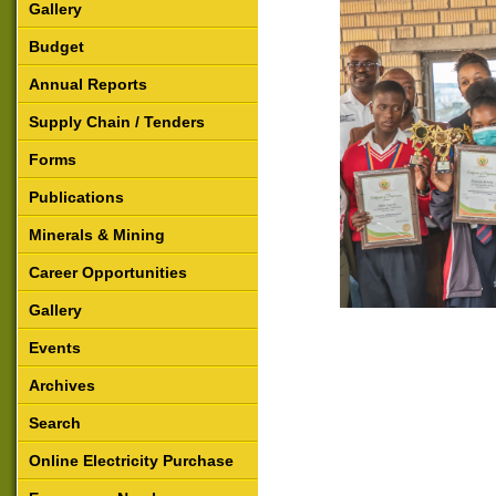
Gallery
Budget
Annual Reports
Supply Chain / Tenders
Forms
Publications
Minerals & Mining
Career Opportunities
Gallery
Events
Archives
Search
Online Electricity Purchase