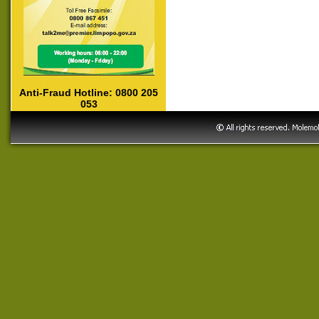
Anti-Fraud Hotline: 0800 205
053