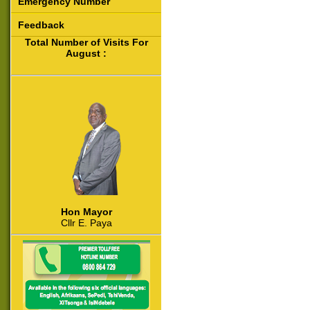
Emergency Number
Feedback
Total Number of Visits For
August :
Hon Mayor
Cllr E. Paya