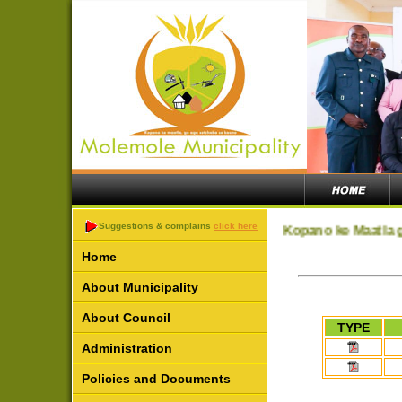
Suggestions & complains
click here
Kopano ke Maatla g
Home
About Municipality
About Council
TYPE
Administration
Policies and Documents