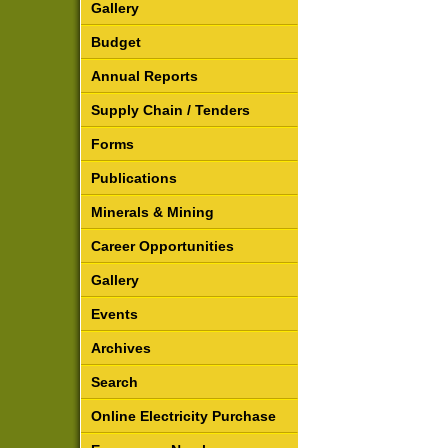
Gallery
Budget
Annual Reports
Supply Chain / Tenders
Forms
Publications
Minerals & Mining
Career Opportunities
Gallery
Events
Archives
Search
Online Electricity Purchase