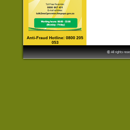
Anti-Fraud Hotline: 0800 205
053