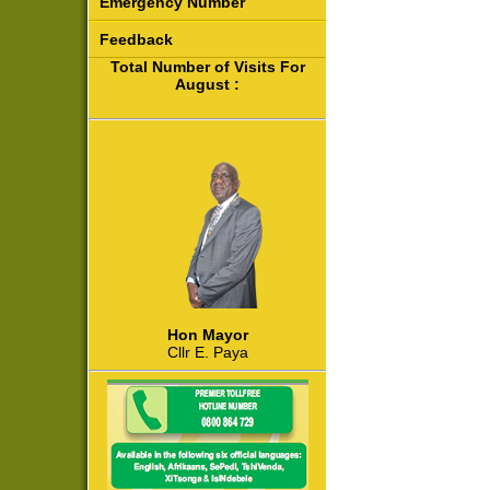
Emergency Number
Feedback
Total Number of Visits For
August :
Hon Mayor
Cllr E. Paya