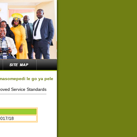
 masomepedi le go ya pele
oved Service Standards
2017/18