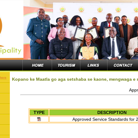
 here
Kopano ke Maatla go aga setshaba se kaone, mengwaga e
Appr
TYPE
DESCRIPTION
Approved Service Standards for 