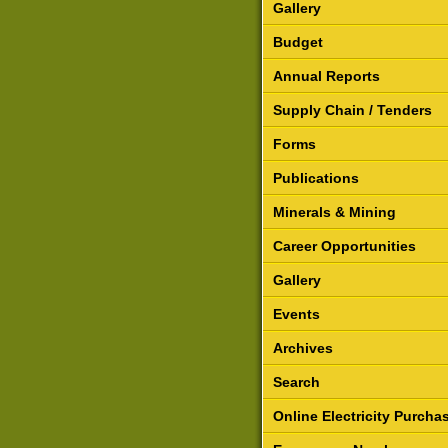
Gallery
Budget
Annual Reports
Supply Chain / Tenders
Forms
Publications
Minerals & Mining
Career Opportunities
Gallery
Events
Archives
Search
Online Electricity Purcha