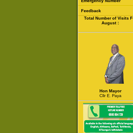
Emergency Number
Feedback
Total Number of Visits F
August :
Hon Mayor
Cllr E. Paya