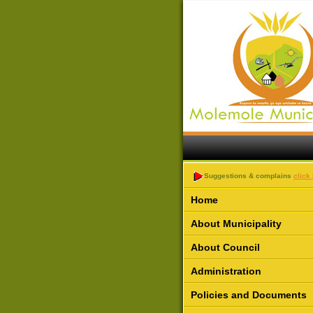
Suggestions & complains
click
Home
About Municipality
About Council
Administration
Policies and Documents