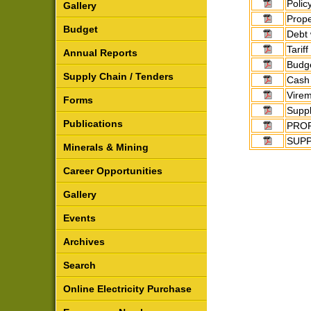
Polic
Gallery
Prope
Budget
Debt 
Tarif
Annual Reports
Budge
Supply Chain / Tenders
Cash
Virem
Forms
Suppl
Publications
PROP
SUPP
Minerals & Mining
Career Opportunities
Gallery
Events
Archives
Search
Online Electricity Purchase