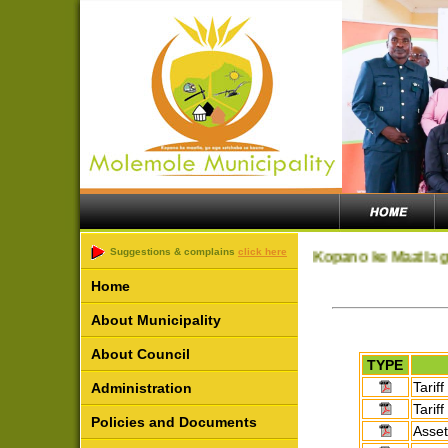
Suggestions & complains
click here
Kopano ke Maatla g
Home
About Municipality
About Council
TYPE
Tariff
Administration
Tarif
Policies and Documents
Asset