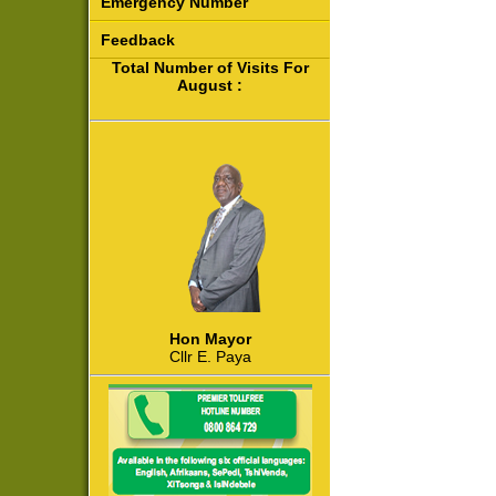
Emergency Number
Feedback
Total Number of Visits For
August :
Hon Mayor
Cllr E. Paya