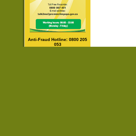
Anti-Fraud Hotline: 0800 205
053