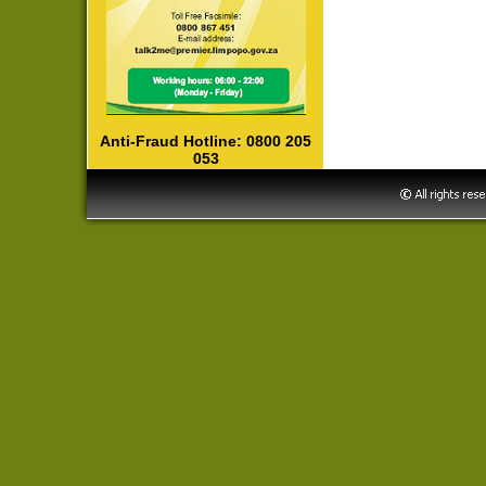
Anti-Fraud Hotline: 0800 205
053