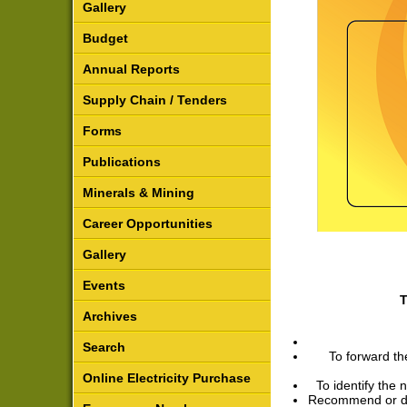
Gallery
Budget
Annual Reports
Supply Chain / Tenders
Forms
Publications
Minerals & Mining
Career Opportunities
Gallery
Events
T
Archives
Search
To forward th
Online Electricity Purchase
To identify the 
Recommend or det