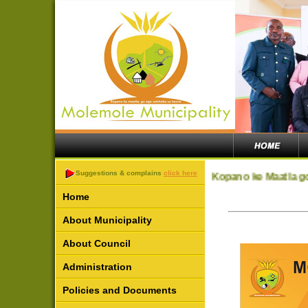
Suggestions & complains
click here
Kopano ke Maatla go
Home
About Municipality
About Council
Administration
Policies and Documents