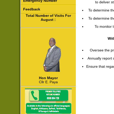
Emergency Number
to deliver 
Feedback
To determine th
Total Number of Visits For
To determine th
August :
To monitor 
Wit
Oversee the pro
Annually report
Ensure that regar
Hon Mayor
Cllr E. Paya