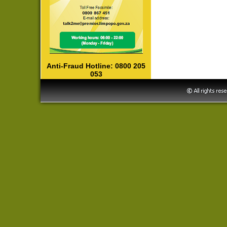
Anti-Fraud Hotline: 0800 205
053