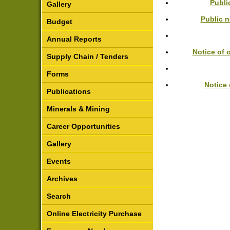
Publi
Gallery
Public 
Budget
Annual Reports
Notice of 
Supply Chain / Tenders
Forms
Notice 
Publications
Minerals & Mining
Career Opportunities
Gallery
Events
Archives
Search
Online Electricity Purchase