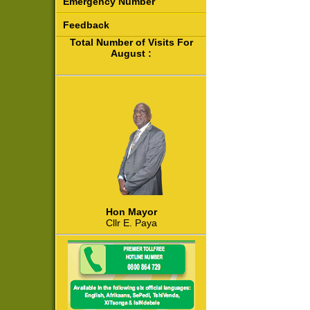
Emergency Number
Feedback
Total Number of Visits For
August :
Hon Mayor
Cllr E. Paya