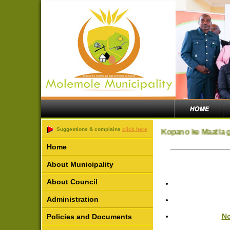
Suggestions & complains
click here
Kopano ke Maatla g
Home
About Municipality
About Council
Administration
No
Policies and Documents